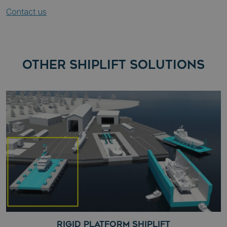
Contact us
OTHER SHIPLIFT SOLUTIONS
RIGID PLATFORM SHIPLIFT