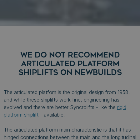
WE DO NOT RECOMMEND
ARTICULATED PLATFORM
SHIPLIFTS ON NEWBUILDS
The articulated platfom is the original design from 1958.
and while these shiplifts work fine, engineering has
evolved and there are better Syncrolifts - like the
rigid
platform shiplift
- available.
The articulated platform main characteristic is that it has
hinged connections between the main and the longitudinal