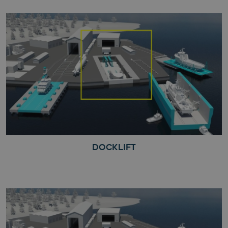
DOCKLIFT