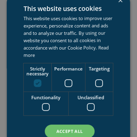
×
This website uses cookies
This website uses cookies to improve user
experience, personalize content and ads
and to analyze our traffic. By using our
website you consent to all cookies in
accordance with our Cookie Policy.
Read
more
FLUID-BED TRANSFER SYSTEM
Strictly
Performance
Targeting
A more advanced technology for handling complex
necessary
ships and dockings, compared to simple, stiff transfer
systems
Functionality
Unclassified
Work load area up to 40 000 tons
Rails
Fluid bed
ACCEPT ALL