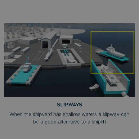
SLIPWAYS
When the shipyard has shallow waters a slipway can
be a good alternaive to a shiplift