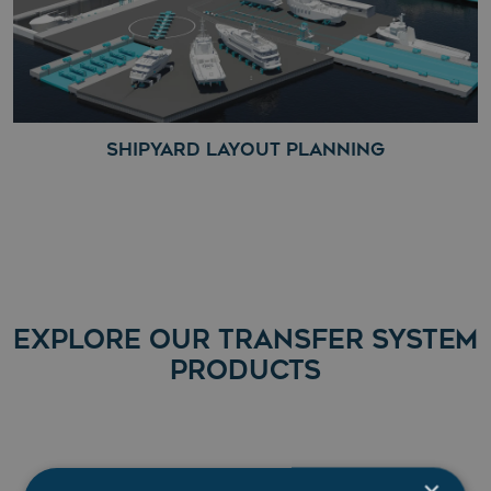
SHIPYARD LAYOUT PLANNING
EXPLORE OUR TRANSFER SYSTEM
PRODUCTS