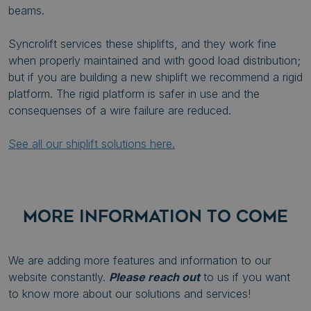
beams.
Syncrolift services these shiplifts, and they work fine
when properly maintained and with good load distribution;
but if you are building a new shiplift we recommend a rigid
platform. The rigid platform is safer in use and the
consequenses of a wire failure are reduced.
See all our shiplift solutions here.
MORE INFORMATION TO COME
We are adding more features and information to our
website constantly.
Please reach out
to us if you want
to know more about our solutions and services!