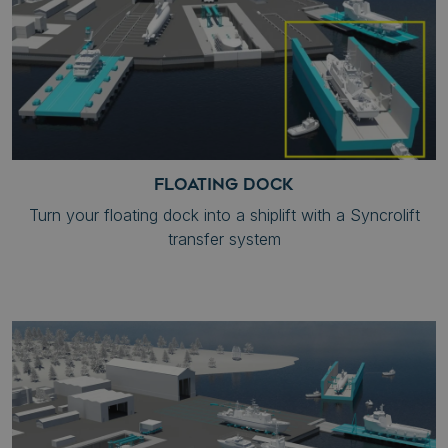
FLOATING DOCK
Turn your floating dock into a shiplift with a Syncrolift
transfer system