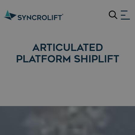
Search
ARTICULATED
PLATFORM SHIPLIFT