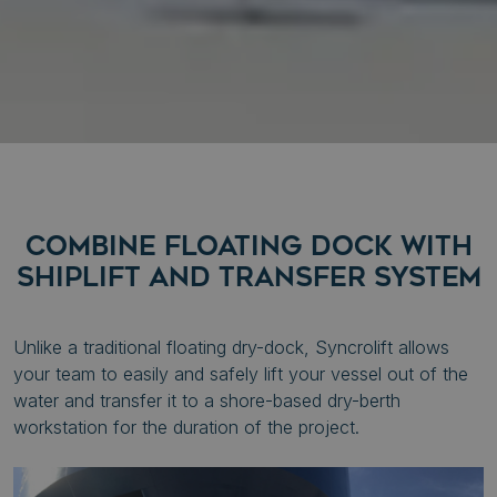
COMBINE FLOATING DOCK WITH
SHIPLIFT AND TRANSFER SYSTEM
Unlike a traditional floating dry-dock, Syncrolift allows
your team to easily and safely lift your vessel out of the
water and transfer it to a shore-based dry-berth
workstation for the duration of the project.