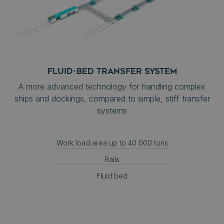
FLUID-BED TRANSFER SYSTEM
A more advanced technology for handling complex
ships and dockings, compared to simple, stiff transfer
systems
Work load area up to 40 000 tons
Rails
Fluid bed