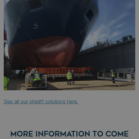
See all our shiplift solutions here.
MORE INFORMATION TO COME