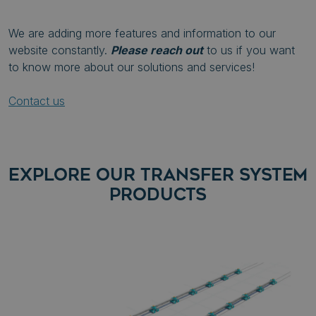
We are adding more features and information to our
website constantly.
Please reach out
to us if you want
to know more about our solutions and services!
Contact us
EXPLORE OUR TRANSFER SYSTEM
PRODUCTS