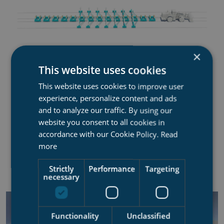
×
This website uses cookies
This website uses cookies to improve user
RIGID TRANSFER SYSTEM
experience, personalize content and ads
Transfer system that does not re-distribute peakload
and to analyze our traffic. By using our
website you consent to all cookies in
accordance with our Cookie Policy.
Read
Work load area up to 3-4 000 tons
more
Rails
Strictly
Performance
Targeting
x and y movements only
necessary
Functionality
Unclassified