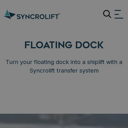
Search
FLOATING DOCK
Turn your floating dock into a shiplift with a
Syncrolift transfer system