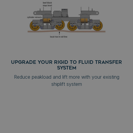
UPGRADE YOUR RIGID TO FLUID TRANSFER
SYSTEM
Reduce peakload and lift more with your existing
shiplift system