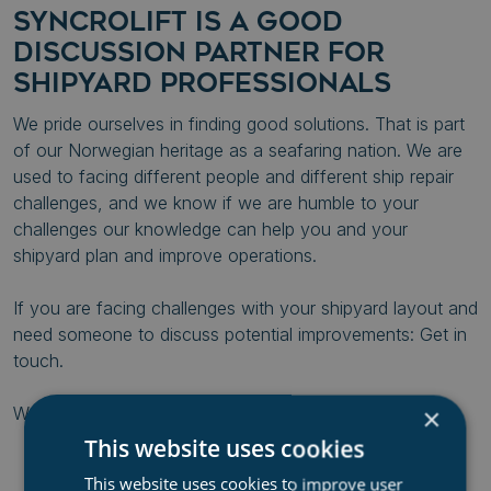
SYNCROLIFT IS A GOOD
DISCUSSION PARTNER FOR
SHIPYARD PROFESSIONALS
We pride ourselves in finding good solutions. That is part
of our Norwegian heritage as a seafaring nation. We are
used to facing different people and different ship repair
challenges, and we know if we are humble to your
challenges our knowledge can help you and your
shipyard plan and improve operations.
If you are facing challenges with your shipyard layout and
need someone to discuss potential improvements: Get in
touch.
×
We are engineers. We love solving problems.
This website uses cookies
This website uses cookies to improve user