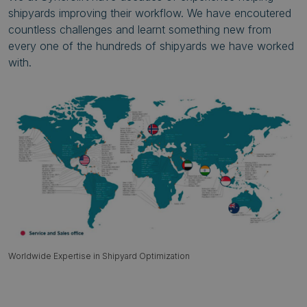
shipyards improving their workflow. We have encoutered
countless challenges and learnt something new from
every one of the hundreds of shipyards we have worked
with.
Worldwide Expertise in Shipyard Optimization