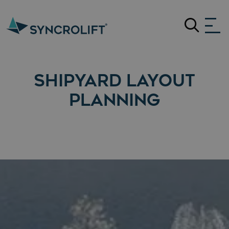
Search
SHIPYARD LAYOUT
PLANNING