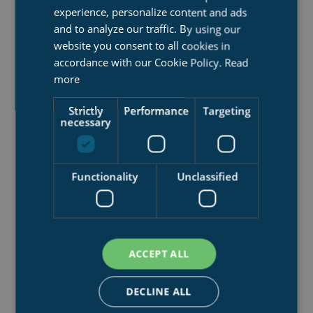
experience, personalize content and ads
and to analyze our traffic. By using our
website you consent to all cookies in
accordance with our Cookie Policy.
Read
more
Strictly
Performance
Targeting
necessary
SHIPLIFT SYSTEMS
Functionality
Unclassified
We lift ships, for maintenance work or repair
ACCEPT ALL
DECLINE ALL