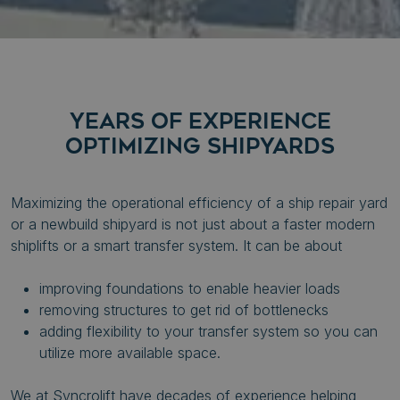
YEARS OF EXPERIENCE
OPTIMIZING SHIPYARDS
Maximizing the operational efficiency of a ship repair yard
or a newbuild shipyard is not just about a faster modern
shiplifts or a smart transfer system. It can be about
improving foundations to enable heavier loads
removing structures to get rid of bottlenecks
adding flexibility to your transfer system so you can
utilize more available space.
We at Syncrolift have decades of experience helping