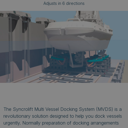
Adjusts in 6 directions
The Syncrolift Multi Vessel Docking System (MVDS) is a
revolutionary solution designed to help you dock vessels
urgently. Normally preparation of docking arrangements