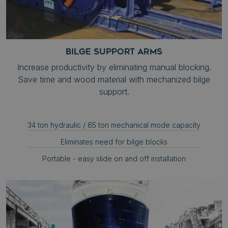
BILGE SUPPORT ARMS
Increase productivity by eliminating manual blocking.
Save time and wood material with mechanized bilge
support.
34 ton hydraulic / 65 ton mechanical mode capacity
Eliminates need for bilge blocks
Portable - easy slide on and off installation