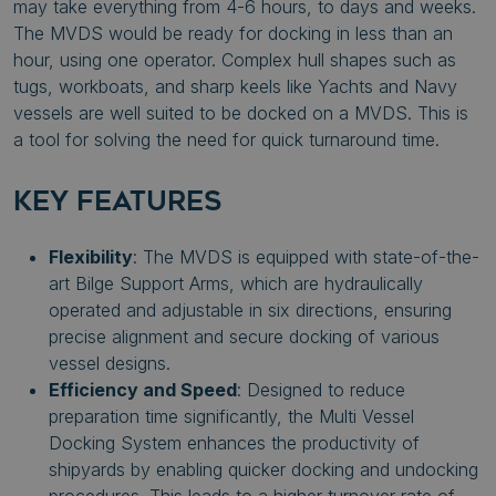
may take everything from 4-6 hours, to days and weeks.
The MVDS would be ready for docking in less than an
hour, using one operator. Complex hull shapes such as
tugs, workboats, and sharp keels like Yachts and Navy
vessels are well suited to be docked on a MVDS. This is
a tool for solving the need for quick turnaround time.
KEY FEATURES
Flexibility
: The MVDS is equipped with state-of-the-
art Bilge Support Arms, which are hydraulically
operated and adjustable in six directions, ensuring
precise alignment and secure docking of various
vessel designs.
Efficiency and Speed
: Designed to reduce
preparation time significantly, the Multi Vessel
Docking System enhances the productivity of
shipyards by enabling quicker docking and undocking