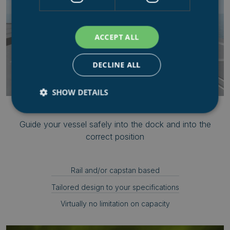
ACCEPT ALL
DECLINE ALL
SHOW DETAILS
IN-HAUL & POSITIONING SYSTEMS
Guide your vessel safely into the dock and into the
Strictly necessary
Performance
Targeting
correct position
Functionality
Unclassified
Strictly necessary cookies allow core website
Rail and/or capstan based
functionality such as user login and account
management. The website cannot be used properly
Tailored design to your specifications
without strictly necessary cookies.
Virtually no limitation on capacity
Name
Provider
/
Domain
.AspNetCore.Mvc.CookieTempDataProvider
shiningseasandbeaut
syncrolift.com