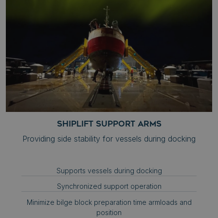
__cf_bm
Cloudflare Inc.
.hs-banner.com
__cf_bm
Cloudflare Inc.
.hubspot.com
Google
SHIPLIFT SUPPORT ARMS
Privacy Policy
__cf_bm
Providing side stability for vessels during docking
Cloudflare Inc.
.hs-scripts.com
Supports vessels during docking
Synchronized support operation
.AspNetCore.Antiforgery.zh7Acsf0AOU
syncrolift.com
Minimize bilge block preparation time armloads and
position
__cf_bm
Cloudflare Inc.