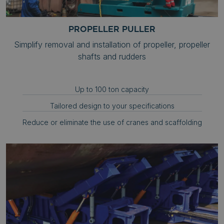
PROPELLER PULLER
Simplify removal and installation of propeller, propeller
shafts and rudders
Up to 100 ton capacity
Tailored design to your specifications
Reduce or eliminate the use of cranes and scaffolding