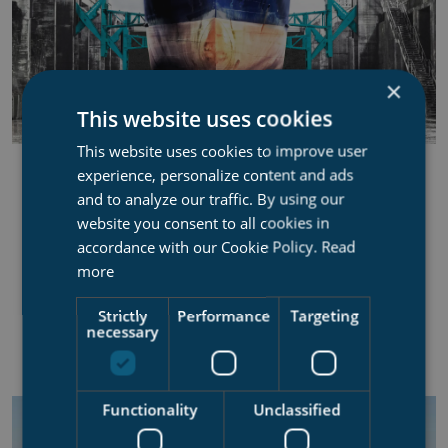
×
This website uses cookies
This website uses cookies to improve user
DOCK SIDE SUPPORT ARMS
experience, personalize content and ads
and to analyze our traffic. By using our
Improve docking efficiency, centre your vessel with
website you consent to all cookies in
no bilge blocks
accordance with our Cookie Policy.
Read
more
22,5 ton SWL capacity per arm
Strictly
Performance
Targeting
Synchronized arms operation for vessel centering
necessary
Supporting the ship in the dock, i.e. no bilge blocks
Functionality
Unclassified