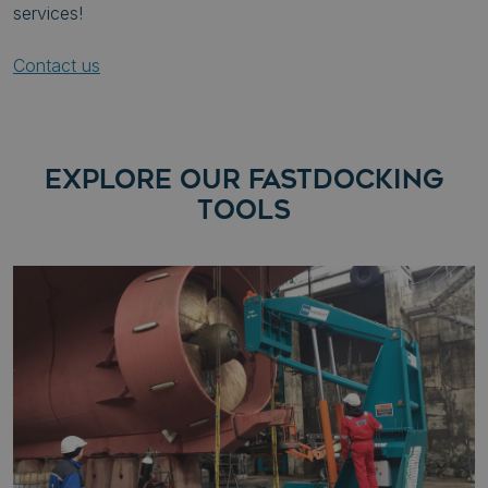
services!
Contact us
EXPLORE OUR FASTDOCKING
TOOLS