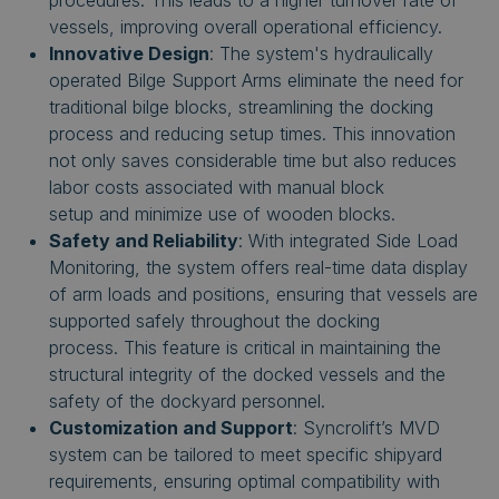
procedures. This leads to a higher turnover rate of
vessels, improving overall operational efficiency.
Innovative Design
: The system's hydraulically
operated Bilge Support Arms eliminate the need for
traditional bilge blocks, streamlining the docking
process and reducing setup times.
This innovation
not only saves considerable time but also reduces
labor costs associated with manual block
setup
and
minimize use of wooden blocks.
Safety and Reliability
: With integrated Side Load
Monitoring, the system offers real-time data display
of arm loads and positions, ensuring that vessels are
supported safely throughout the docking
process.
This feature is critical in maintaining the
structural integrity of the docked vessels and the
safety of the dockyard personnel.
Customization and Support
: Syncrolift’s MVD
system can be tailored to meet specific shipyard
requirements, ensuring optimal compatibility with