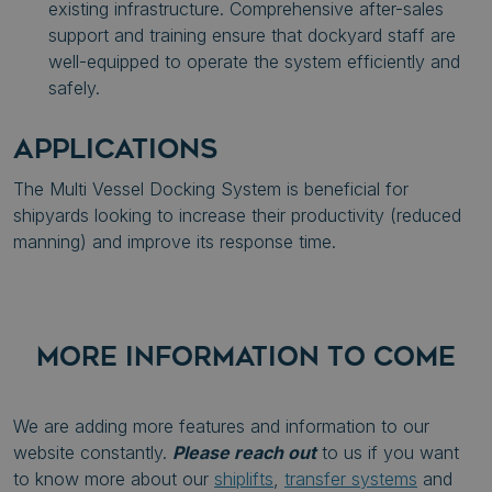
existing infrastructure. Comprehensive after-sales
support and training ensure that dockyard staff are
well-equipped to operate the system efficiently and
safely.
APPLICATIONS
The Multi Vessel Docking System is beneficial for
shipyards looking to increase their
productivity (reduced
manning) and improve its response time.
MORE INFORMATION TO COME
We are adding more features and information to our
website constantly.
Please reach out
to us if you want
to know more about our
shiplifts
,
transfer systems
and