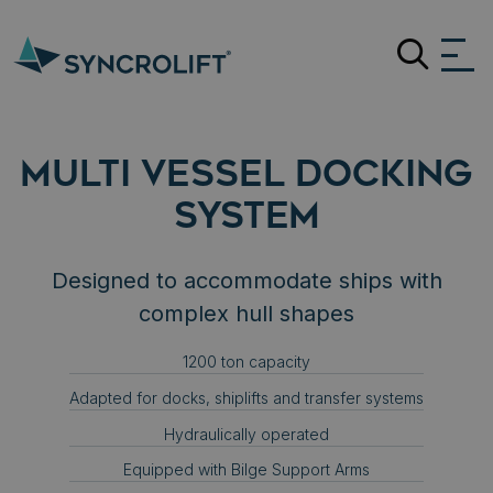
Search
MULTI VESSEL DOCKING
SYSTEM
Designed to accommodate ships with
complex hull shapes
1200 ton capacity
Adapted for docks, shiplifts and transfer systems
Hydraulically operated
Equipped with Bilge Support Arms