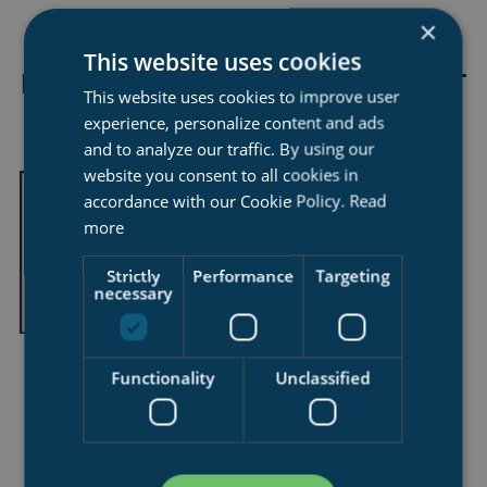
×
This website uses cookies
LLOYDS APPROVED SYNCROLIFT
This website uses cookies to improve user
DOCKMASTER TRAINING
experience, personalize content and ads
and to analyze our traffic. By using our
website you consent to all cookies in
accordance with our Cookie Policy.
Read
more
Strictly
Performance
Targeting
necessary
Functionality
Unclassified
essential for maintaining maximum efficency in syncrolift
operations
Syncrolift Dockmaster Training