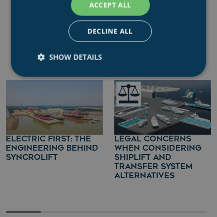
ACCEPT ALL
DECLINE ALL
IN FOCUS
SHOW DETAILS
Strictly necessary
Performance
Targeting
Functionality
Unclassified
Strictly necessary cookies allow core website
functionality such as user login and account
ELECTRIC FIRST: THE
LEGAL CONCERNS
management. The website cannot be used properly
ENGINEERING BEHIND
WHEN CONSIDERING
without strictly necessary cookies.
SYNCROLIFT
SHIPLIFT AND
TRANSFER SYSTEM
Name
Provider
/
Domain
ALTERNATIVES
.AspNetCore.Mvc.CookieTempDataProvider
shiningseasandbeaut
syncrolift.com
__cf_bm
Cloudflare Inc.
.hs-banner.com