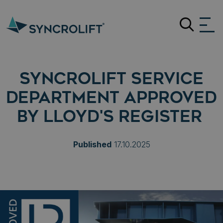
Search
SYNCROLIFT SERVICE
DEPARTMENT APPROVED
BY LLOYD'S REGISTER
Published
17.10.2025