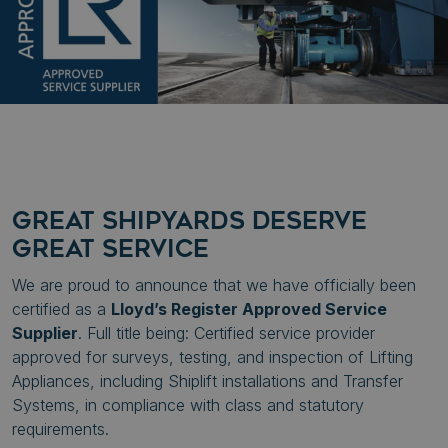
GREAT SHIPYARDS DESERVE
GREAT SERVICE
We are proud to announce that we have officially been
certified as a
Lloyd’s Register Approved Service
Supplier
. Full title being: Certified service provider
approved for surveys, testing, and inspection of Lifting
Appliances, including Shiplift installations and Transfer
Systems, in compliance with class and statutory
requirements.