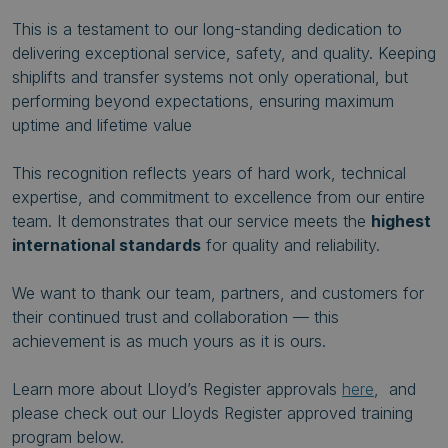
This is a testament to our long-standing dedication to
delivering exceptional service, safety, and quality. Keeping
shiplifts and transfer systems not only operational, but
performing beyond expectations, ensuring maximum
uptime and lifetime value
This recognition reflects years of hard work, technical
expertise, and commitment to excellence from our entire
team. It demonstrates that our service meets the
highest
international standards
for quality and reliability.
We want to thank our team, partners, and customers for
their continued trust and collaboration — this
achievement is as much yours as it is ours.
Learn more about Lloyd’s Register approvals
here
, and
please check out our Lloyds Register approved training
program below.