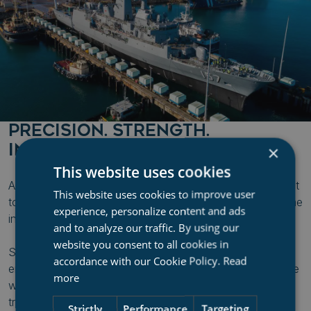
PRECISION. STRENGTH.
INNOVATION.
×
This website uses cookies
At the heart of BAE Systems Henderson is a commitment
This website uses cookies to improve user
to excellence in ship repair, defense support, and maritime
experience, personalize content and ads
innovation.
and to analyze our traffic. By using our
website you consent to all cookies in
Serving both naval and commercial fleets, the facility
accordance with our Cookie Policy.
Read
ensures vessels are repaired, refitted, and back in service
more
with minimal downtime. With a world-class shiplift and
transfer system, Henderson provides fast docking,
Strictly
Performance
Targeting