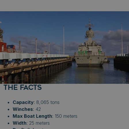
THE FACTS
Capacity
: 8,065 tons
Winches
: 42
Max Boat Length
: 150 meters
Width
: 25 meters