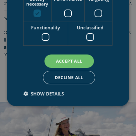
efficient ship handling, and precision-engineered solutions
necessary
—all with a relentless focus on quality and operational
readiness.
Functionality
Unclassified
One of the key components in achieving this efficiency is
the
shiplift and transfer system
, allowing for
safe, fast,
and reliable
ship movements—keeping fleets mission-
ready and operations running smoothly.
ACCEPT ALL
DECLINE ALL
SHOW DETAILS
Strictly necessary
Performance
Targeting
Functionality
Unclassified