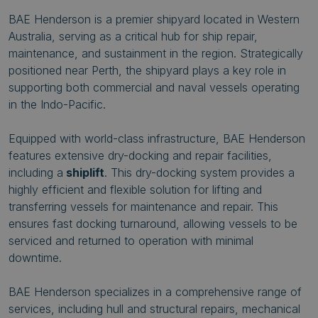
BAE Henderson is a premier shipyard located in Western
Australia, serving as a critical hub for ship repair,
maintenance, and sustainment in the region. Strategically
positioned near Perth, the shipyard plays a key role in
supporting both commercial and naval vessels operating
in the Indo-Pacific.
Equipped with world-class infrastructure, BAE Henderson
features extensive dry-docking and repair facilities,
including a
shiplift
. This dry-docking system provides a
highly efficient and flexible solution for lifting and
transferring vessels for maintenance and repair. This
ensures fast docking turnaround, allowing vessels to be
serviced and returned to operation with minimal
downtime.
BAE Henderson specializes in a comprehensive range of
services, including hull and structural repairs, mechanical