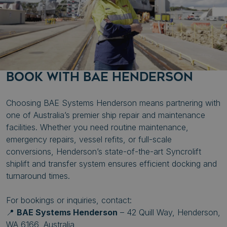
Strictly necessary cookies allow core website
functionality such as user login and account
management. The website cannot be used properly
without strictly necessary cookies.
Name
Provider
/
Domain
.AspNetCore.Mvc.CookieTempDataProvider
shiningseasandbeaut
syncrolift.com
BOOK WITH BAE HENDERSON
__cf_bm
Cloudflare Inc.
.hs-banner.com
Choosing BAE Systems Henderson means partnering with
one of Australia’s premier ship repair and maintenance
facilities. Whether you need routine maintenance,
emergency repairs, vessel refits, or full-scale
__cf_bm
Cloudflare Inc.
conversions, Henderson’s state-of-the-art Syncrolift
.hubspot.com
shiplift and transfer system ensures efficient docking and
turnaround times.
Google
Privacy Policy
For bookings or inquiries, contact:
__cf_bm
Cloudflare Inc.
📍
BAE Systems Henderson
– 42 Quill Way, Henderson,
.hs-scripts.com
WA 6166, Australia