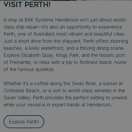
VISIT PERTH!
CookieScriptConsent
CookieScript
A stop at BAE Systems Henderson isn’t just about world-
syncrolift.com
class ship repair—it’s also an opportunity to experience
Perth, one of Australia’s most vibrant and beautiful cities.
Just a short drive from the shipyard, Perth offers stunning
beaches, a lively waterfront, and a thriving dining scene.
Explore Elizabeth Quay, Kings Park, and the historic port
of Fremantle, or relax with a trip to Rottnest Island, home
of the famous quokkas.
li_gc
LinkedIn Corporati
.linkedin.com
Whether it’s a coffee along the Swan River, a sunset at
Cottesloe Beach, or a visit to world-class wineries in the
_GRECAPTCHA
Google LLC
Swan Valley, Perth provides the perfect setting to unwind
www.google.com
while your vessel is in expert hands at Henderson.
Explore Perth!
__cf_bm
Cloudflare Inc.
.fonts.net