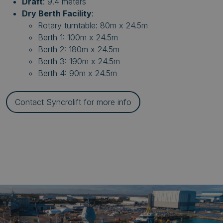
Draft
: 9.4 meters
Dry Berth Facility
:
Rotary turntable: 80m x 24.5m
Berth 1: 100m x 24.5m
Berth 2: 180m x 24.5m
Berth 3: 190m x 24.5m
Berth 4: 90m x 24.5m
Contact Syncrolift for more info