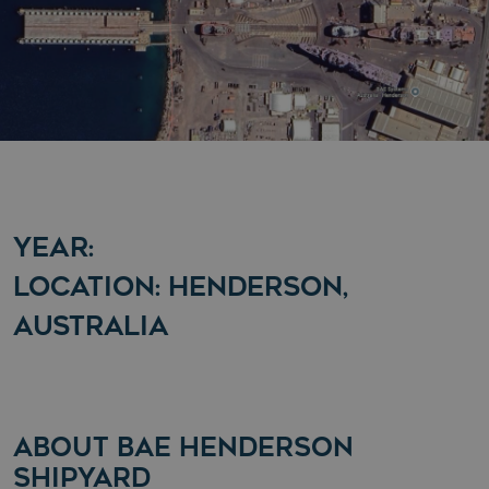
YEAR:
LOCATION: HENDERSON,
AUSTRALIA
ABOUT BAE HENDERSON
SHIPYARD