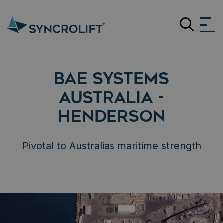
Search
BAE SYSTEMS
AUSTRALIA -
HENDERSON
Pivotal to Australias maritime strength