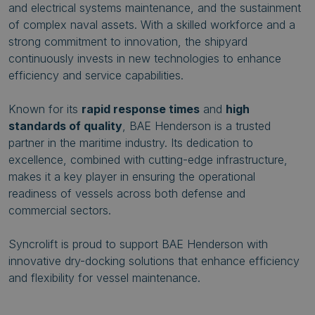
and electrical systems maintenance, and the sustainment
of complex naval assets. With a skilled workforce and a
strong commitment to innovation, the shipyard
continuously invests in new technologies to enhance
efficiency and service capabilities.
Known for its
rapid response times
and
high
standards of quality
, BAE Henderson is a trusted
partner in the maritime industry. Its dedication to
excellence, combined with cutting-edge infrastructure,
makes it a key player in ensuring the operational
readiness of vessels across both defense and
commercial sectors.
Syncrolift is proud to support BAE Henderson with
innovative dry-docking solutions that enhance efficiency
and flexibility for vessel maintenance.